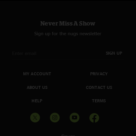
Never Miss A Show
Sign up for the nugs newsletter
SIGN UP
MY ACCOUNT
PRIVACY
ABOUT US
CONTACT US
HELP
TERMS