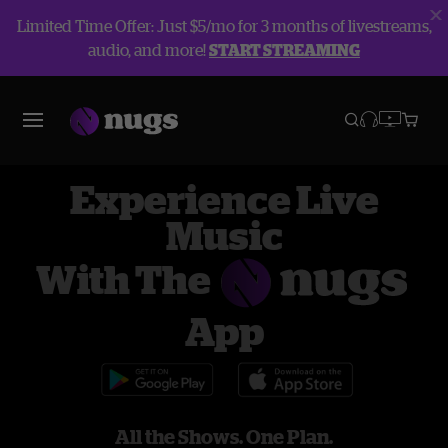
Limited Time Offer: Just $5/mo for 3 months of livestreams,
audio, and more!
START STREAMING
Experience Live
Music
With The
App
All the Shows. One Plan.