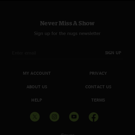
Never Miss A Show
Sign up for the nugs newsletter
SIGN UP
MY ACCOUNT
PRIVACY
ABOUT US
CONTACT US
HELP
TERMS