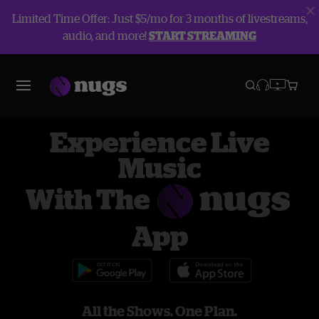
Limited Time Offer: Just $5/mo for 3 months of livestreams,
audio, and more!
START STREAMING
Experience Live
Music
With The
App
All the Shows. One Plan.